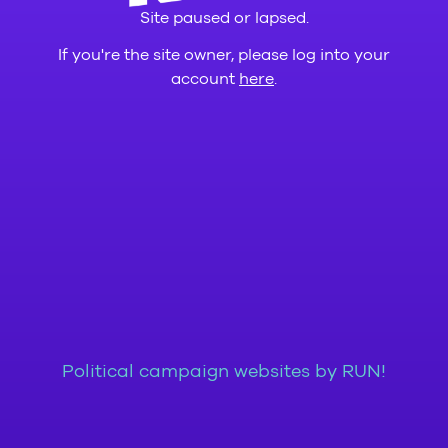
Site paused or lapsed.
If you're the site owner, please log into your
account
here
.
Political campaign websites by RUN!